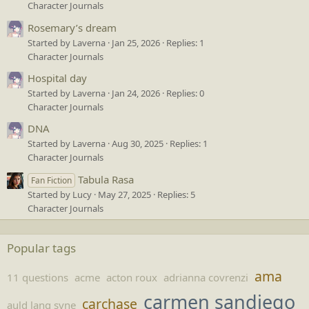
Character Journals
Rosemary’s dream
Started by Laverna
Jan 25, 2026
Replies: 1
Character Journals
Hospital day
Started by Laverna
Jan 24, 2026
Replies: 0
Character Journals
DNA
Started by Laverna
Aug 30, 2025
Replies: 1
Character Journals
Tabula Rasa
Fan Fiction
Started by Lucy
May 27, 2025
Replies: 5
Character Journals
Popular tags
ama
11 questions
acme
acton roux
adrianna covrenzi
carmen sandiego
carchase
auld lang syne