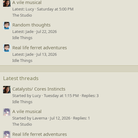
A vile musical
Latest: Lucy
Saturday at 5:00 PM
The Studio
Random thoughts
Latest: Jade
Jul 22, 2026
Idle Things
Real life ferret adventures
Latest: Jade
Jul 13, 2026
Idle Things
Latest threads
Catalysts/ Cores Instincts
Started by Lucy
Tuesday at 1:15 PM
Replies: 3
Idle Things
A vile musical
Started by Laverna
Jul 12, 2026
Replies: 1
The Studio
Real life ferret adventures