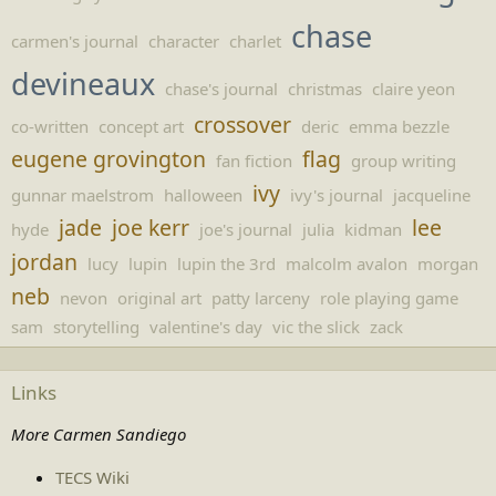
chase
carmen's journal
character
charlet
devineaux
chase's journal
christmas
claire yeon
crossover
co-written
concept art
deric
emma bezzle
eugene grovington
flag
fan fiction
group writing
ivy
gunnar maelstrom
halloween
ivy's journal
jacqueline
jade
joe kerr
lee
hyde
joe's journal
julia
kidman
jordan
lucy
lupin
lupin the 3rd
malcolm avalon
morgan
neb
nevon
original art
patty larceny
role playing game
sam
storytelling
valentine's day
vic the slick
zack
Links
More Carmen Sandiego
TECS Wiki