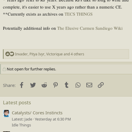
complete, it's easier to use X years ago rather than a numeric CE.
**Currently exists as archives on
TECS THINGS
Potentially additional info on
The Elusive Carmen Sandiego Wiki
R
Invader
,
Pitya Ivyr
,
Victorique
and 4 others
e
a
Not open for further replies.
c
t
i
Facebook
Twitter
Reddit
Pinterest
Tumblr
WhatsApp
Email
Link
Share:
o
n
s
Latest posts
:
Catalysts/ Cores Instincts
Latest: Jade
Yesterday at 6:30 PM
Idle Things