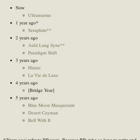
Now
Ultramarine
1 year ago*
Seraphim**
2 years ago
Auld Lang Syne**
Paradigm Shift
3 years ago
Hiatus
La Vie de Luxe
4 years ago
[Bridge Year]
5 years ago
Blue Moon Masquerade
Desert Cayman
Roll With It
*'Years ago' refer to RP years. Because RPs take so long to write and