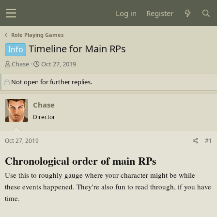
Log in
Register
Role Playing Games
Timeline for Main RPs
Info
T
S
Chase
Oct 27, 2019
h
t
Not open for further replies.
r
a
e
r
a
t
Chase
d
d
Director
s
a
t
t
Oct 27, 2019
#1
a
e
r
Chronological order of main RPs
t
e
Use this to roughly gauge where your character might be while
r
these events happened. They're also fun to read through, if you have
time.