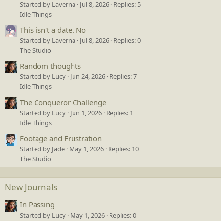
Started by Laverna
Jul 8, 2026
Replies: 5
Idle Things
This isn't a date. No
Started by Laverna
Jul 8, 2026
Replies: 0
The Studio
Random thoughts
Started by Lucy
Jun 24, 2026
Replies: 7
Idle Things
The Conqueror Challenge
Started by Lucy
Jun 1, 2026
Replies: 1
Idle Things
Footage and Frustration
Started by Jade
May 1, 2026
Replies: 10
The Studio
New Journals
In Passing
Started by Lucy
May 1, 2026
Replies: 0