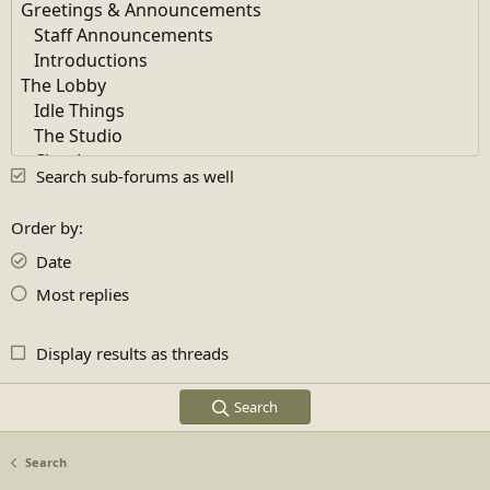
Search sub-forums as well
Order by
Date
Most replies
Display results as threads
Search
Search