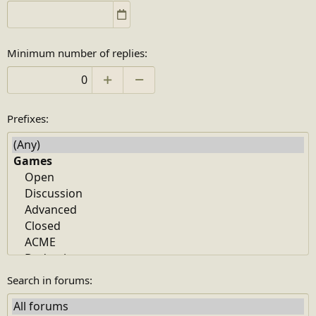
Minimum number of replies
Prefixes
Search in forums