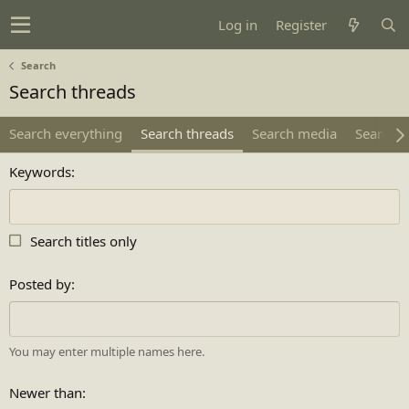
Log in
Register
Search
Search threads
Search everything
Search threads
Search media
Search 
Keywords
Search titles only
Posted by
You may enter multiple names here.
Newer than