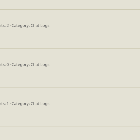
s: 2
Category: Chat Logs
s: 0
Category: Chat Logs
s: 1
Category: Chat Logs