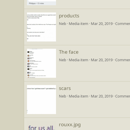
products
Neb
Media item
Mar 20, 2019
Comment
The face
Neb
Media item
Mar 20, 2019
Comment
scars
Neb
Media item
Mar 20, 2019
Comment
rouxx.jpg