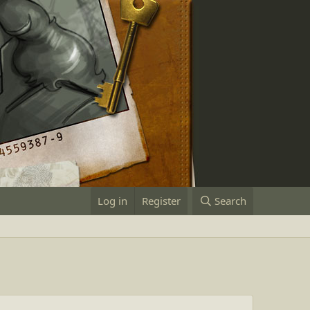
Log in
Register
Search