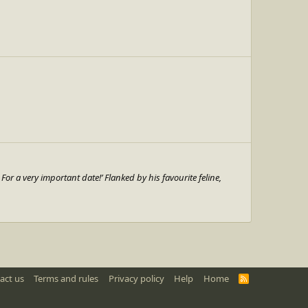
or a very important date!’ Flanked by his favourite feline,
act us
Terms and rules
Privacy policy
Help
Home
R
S
S