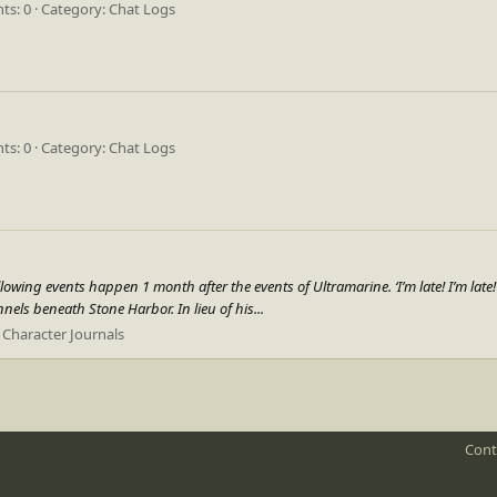
s: 0
Category: Chat Logs
s: 0
Category: Chat Logs
ing events happen 1 month after the events of Ultramarine. ‘I’m late! I’m late! F
nels beneath Stone Harbor. In lieu of his...
:
Character Journals
Cont