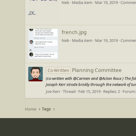
Neb
Media item
Mar 19, 2019
Comment
french.jpg
Neb
Media item
Mar 19, 2019
Comment
Planning Committee
Co-Written
(co-written with @Carmen and @Acton Roux ) The follow
Joseph Kerr strode briskly through the network of tun
Joe Kerr
Thread
Feb 15, 2019
Replies: 2
Forum
Home
Tags