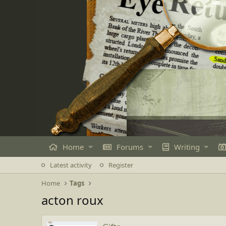
Home
Forums
Writing
Latest activity
Register
Home
Tags
acton roux