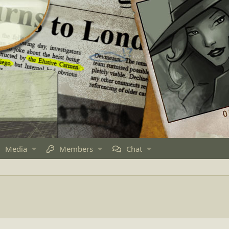
Media
Members
Chat