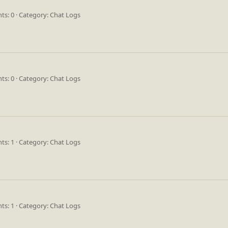
s: 0
Category: Chat Logs
s: 0
Category: Chat Logs
s: 1
Category: Chat Logs
s: 1
Category: Chat Logs