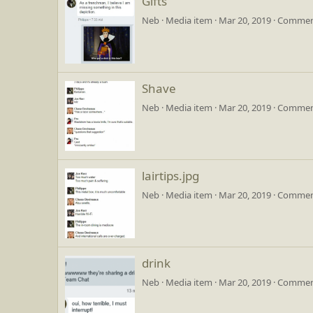
Gifts
Neb
Media item
Mar 20, 2019
Comment
Shave
Neb
Media item
Mar 20, 2019
Comment
lairtips.jpg
Neb
Media item
Mar 20, 2019
Comment
drink
Neb
Media item
Mar 20, 2019
Comment