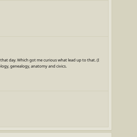
 that day. Which got me curious what lead up to that. (I
ology, genealogy, anatomy and civics.