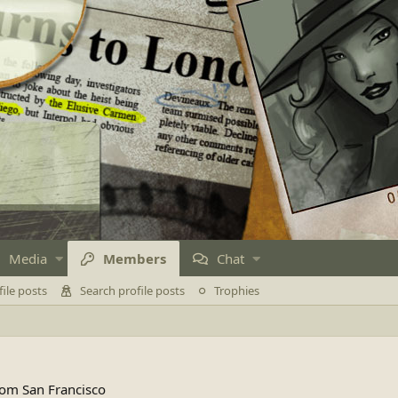
Media
Members
Chat
ile posts
Search profile posts
Trophies
rom
San Francisco