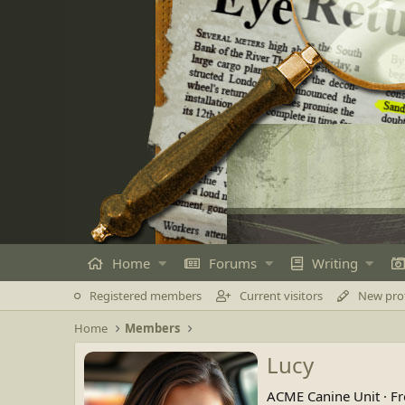
Home
Forums
Writing
Registered members
Current visitors
New prof
Home
Members
Lucy
ACME Canine Unit
·
F