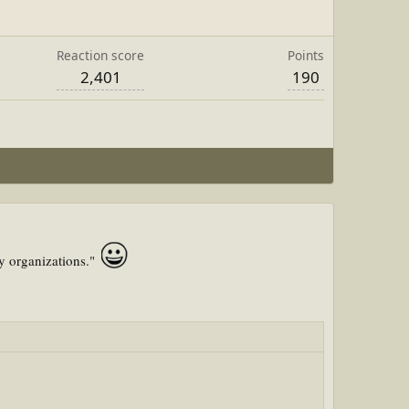
Reaction score
Points
2,401
190
my organizations."