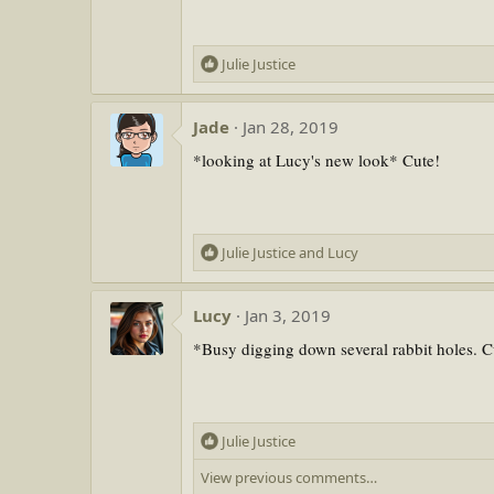
o
n
s
R
Julie Justice
:
e
a
Jade
Jan 28, 2019
c
t
*looking at Lucy's new look* Cute!
i
o
n
s
R
Julie Justice
and
Lucy
:
e
a
Lucy
Jan 3, 2019
c
t
*Busy digging down several rabbit holes. C
i
o
n
s
R
Julie Justice
:
e
View previous comments…
a