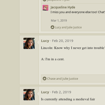
e
Jacqueline Hyde
a
I miss you and everyone else too! Chat’
c
t
Mar 1, 2019
i
R
o
Lucy
and
Julie Justice
e
n
a
s
Lucy
Feb 20, 2019
c
:
t
Lincoln: Know why I never get into trouble
i
o
n
A: I'm in a cent.
s
:
R
Chase
and
Julie Justice
e
a
Lucy
Feb 2, 2019
c
t
Is currently attending a medieval fair
i