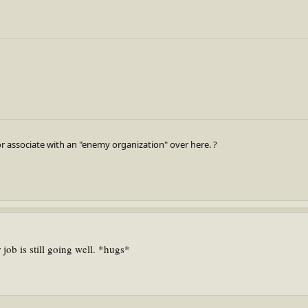
r associate with an "enemy organization" over here. ?
job is still going well. *hugs*