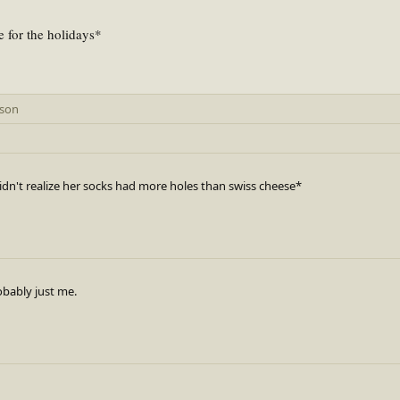
e for the holidays*
rson
dn't realize her socks had more holes than swiss cheese*
robably just me.