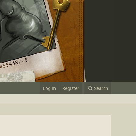
Log in
Register
Search