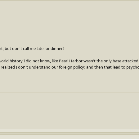
, but don't call me late for dinner!
orld history I did not know, like Pearl Harbor wasn't the only base attacked
 realized I don't understand our foreign policy) and then that lead to psych