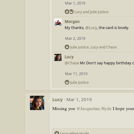
t
Mar 1, 2019
i
R
o
Lucy
and
Julie Justice
e
n
Morgan
a
s
My thanks,
@Lucy
, the card is lovely.
c
:
t
Mar 2, 2019
i
o
R
Julie Justice
,
Lucy
and
Chase
n
e
Lucy
s
a
@Chase
:
Mr. Don't say happy birthday o
c
t
Mar 11, 2019
i
o
R
Julie Justice
n
e
s
a
:
Lucy
Mar 1, 2019
c
t
Missing you
@Jacqueline Hyde
I hope your 
i
o
n
s
R
Jacqueline Hyde
: