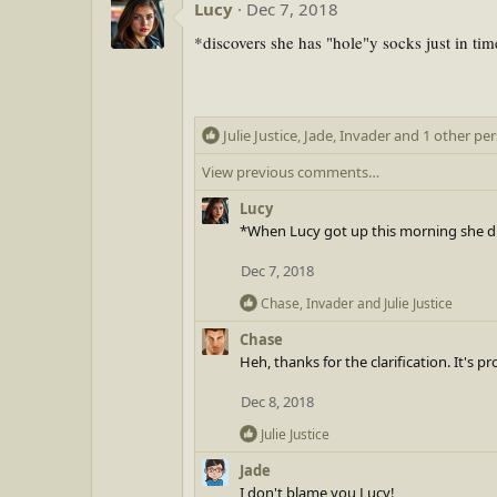
:
Lucy
Dec 7, 2018
c
t
*discovers she has "hole"y socks just in tim
i
o
n
s
R
Julie Justice
:
,
Jade
,
Invader
and 1 other pe
e
View previous comments…
a
c
Lucy
t
*When Lucy got up this morning she di
i
o
Dec 7, 2018
n
R
Chase
,
Invader
and
Julie Justice
s
e
:
Chase
a
Heh, thanks for the clarification. It's p
c
t
Dec 8, 2018
i
o
R
Julie Justice
n
e
Jade
s
a
I don't blame you,Lucy!
:
c