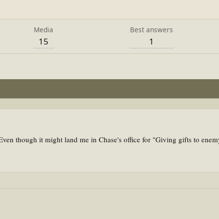
Media
Best answers
15
1
ven though it might land me in Chase's office for "Giving gifts to ene