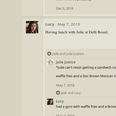
t
Dec 8, 2018
i
o
n
Lucy
May 7, 2018
s
:
Having lunch with Julie at Delli Board.
R
Jade
and
Julie Justice
e
Julie Justice
a
*Julie can't resist getting a sandwich c
c
t
waffle fries and a Doc Brown Mexican 
i
o
May 7, 2018
n
R
Jade
and
Lucy
s
e
:
Lucy
a
had a gyro with waffle fries and a Br
c
t
May 7, 2018