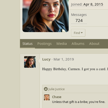
Joined
Apr 8, 2015
Messages
724
Find
Status
Postings
Media
Albums
About
Lucy
Mar 1, 2019
Happy Birthday, Carmen. I got you a card. E
R
Julie Justice
e
Chase
a
Unless that gift is a bribe, you're fine.
c