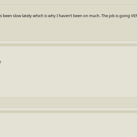
s been slow lately which is why I haven’t been on much. The job is going VER
?