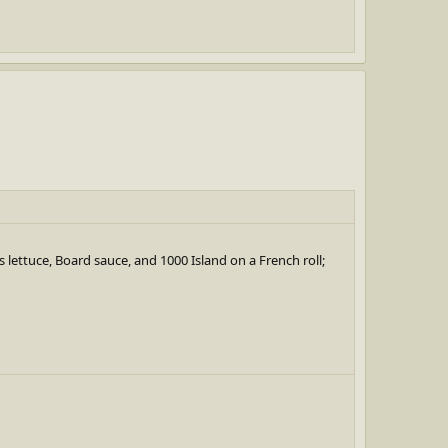
ts lettuce, Board sauce, and 1000 Island on a French roll;