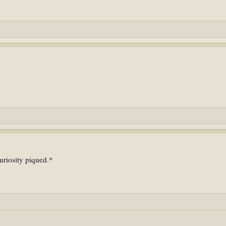
uriosity piqued.*