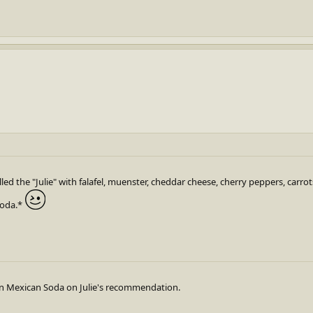
alled the "Julie" with falafel, muenster, cheddar cheese, cherry peppers, carro
Soda.*
own Mexican Soda on Julie's recommendation.