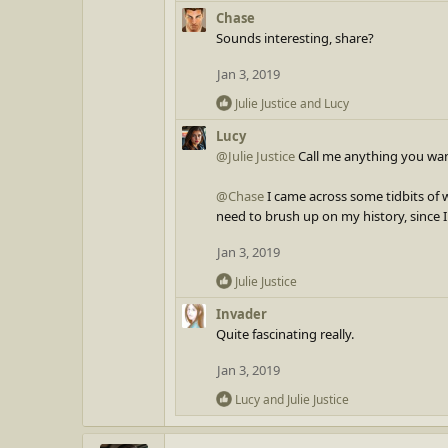
c
Chase
t
Sounds interesting, share?
i
o
Jan 3, 2019
n
R
Julie Justice
and
Lucy
s
e
:
Lucy
a
@Julie Justice
Call me anything you want
c
t
@Chase
I came across some tidbits of w
i
need to brush up on my history, since I
o
n
Jan 3, 2019
s
:
R
Julie Justice
e
Invader
a
Quite fascinating really.
c
t
Jan 3, 2019
i
o
R
Lucy
and
Julie Justice
n
e
s
a